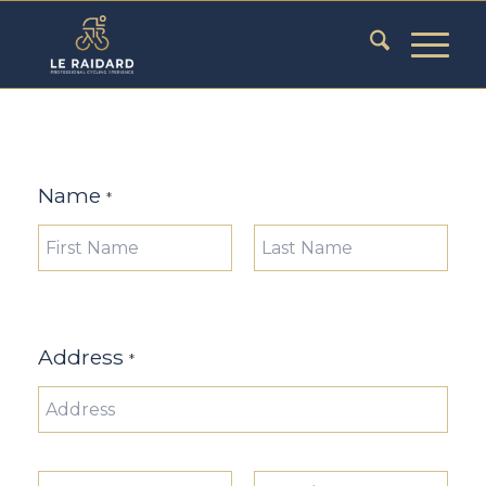
Name
*
Prénom
Nom
Address
*
Adresse
ligne 1