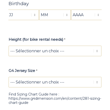
a
Birthday
y
Height (for bike rental needs)
*
G4 Jersey Size
*
Find Sizing Chart Guide here :
https://www.g4dimension.com/en/content/281-sizing-
chart-guide