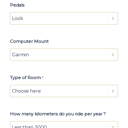
Pedals
Computer Mount
Type of Room
*
How many kilometers do you ride per year ?